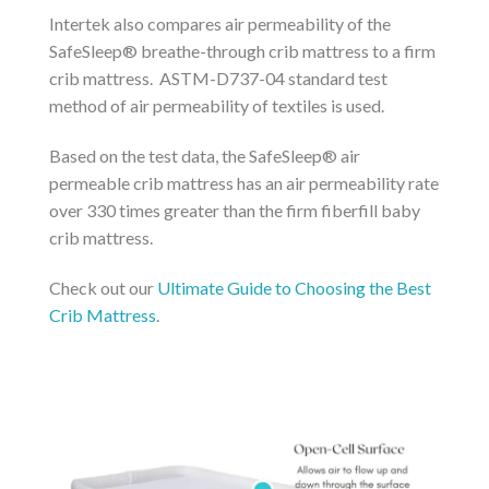
Intertek also compares air permeability of the
SafeSleep® breathe-through crib mattress to a firm
crib mattress. ASTM-D737-04 standard test
method of air permeability of textiles is used.
Based on the test data, the SafeSleep® air
permeable crib mattress has an air permeability rate
over 330 times greater than the firm fiberfill baby
crib mattress.
Check out our
Ultimate Guide to Choosing the Best
Crib Mattress
.