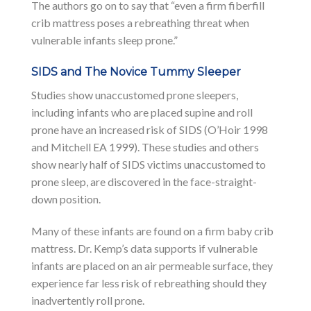
The authors go on to say that “even a firm fiberfill
crib mattress poses a rebreathing threat when
vulnerable infants sleep prone.”
SIDS and The Novice Tummy Sleeper
Studies show unaccustomed prone sleepers,
including infants who are placed supine and roll
prone have an increased risk of SIDS (O’Hoir 1998
and Mitchell EA 1999). These studies and others
show nearly half of SIDS victims unaccustomed to
prone sleep, are discovered in the face-straight-
down position.
Many of these infants are found on a firm baby crib
mattress. Dr. Kemp’s data supports if vulnerable
infants are placed on an air permeable surface, they
experience far less risk of rebreathing should they
inadvertently roll prone.