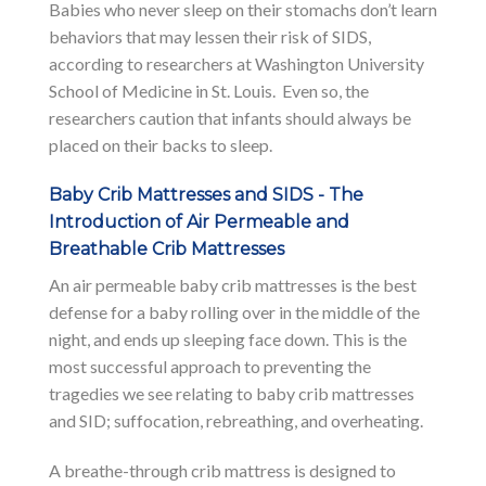
Babies who never sleep on their stomachs don’t learn
behaviors that may lessen their risk of SIDS,
according to researchers at Washington University
School of Medicine in St. Louis. Even so, the
researchers caution that infants should always be
placed on their backs to sleep.
Baby Crib Mattresses and SIDS - The
Introduction of Air Permeable and
Breathable Crib Mattresses
An air permeable baby crib mattresses is the best
defense for a baby rolling over in the middle of the
night, and ends up sleeping face down. This is the
most successful approach to preventing the
tragedies we see relating to baby crib mattresses
and SID; suffocation, rebreathing, and overheating.
A breathe-through crib mattress is designed to