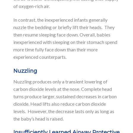
of oxygen-rich air.
In contrast, the inexperienced infants generally
nuzzle the bedding or briefly lift their heads. They
then resume sleeping face down. Overall, babies
inexperienced with sleeping on their stomach spend
more time fully face down than their more
experienced counterparts.
Nuzzling
Nuzzling produces only a transient lowering of
carbon dioxide levels at the nose. Complete head
turns produce larger, sustained decreases in carbon
dioxide. Head lifts also reduce carbon dioxide
levels. However, the decrease lasts only as long as
the baby’s head is raised.
Insufficiently Learned Airway Protective