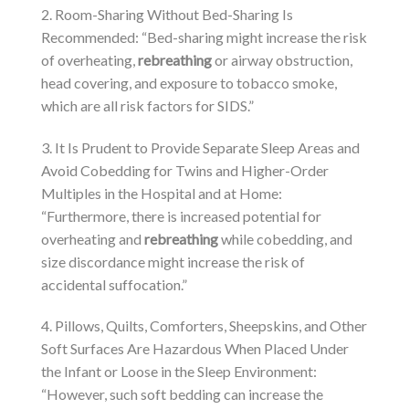
2. Room-Sharing Without Bed-Sharing Is
Recommended: “Bed-sharing might increase the risk
of overheating,
rebreathing
or airway obstruction,
head covering, and exposure to tobacco smoke,
which are all risk factors for SIDS.”
3. It Is Prudent to Provide Separate Sleep Areas and
Avoid Cobedding for Twins and Higher-Order
Multiples in the Hospital and at Home:
“Furthermore, there is increased potential for
overheating and
rebreathing
while cobedding, and
size discordance might increase the risk of
accidental suffocation.”
4. Pillows, Quilts, Comforters, Sheepskins, and Other
Soft Surfaces Are Hazardous When Placed Under
the Infant or Loose in the Sleep Environment:
“However, such soft bedding can increase the