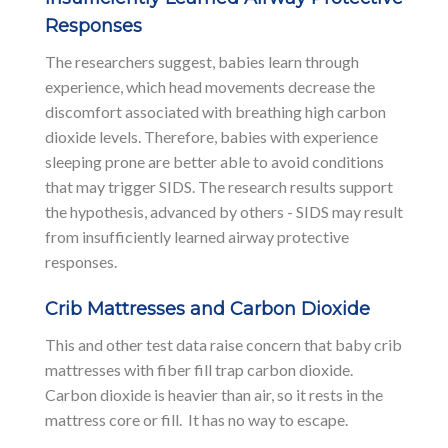
Responses
The researchers suggest, babies learn through
experience, which head movements decrease the
discomfort associated with breathing high carbon
dioxide levels. Therefore, babies with experience
sleeping prone are better able to avoid conditions
that may trigger SIDS. The research results support
the hypothesis, advanced by others - SIDS may result
from insufficiently learned airway protective
responses.
Crib Mattresses and Carbon Dioxide
This and other test data raise concern that baby crib
mattresses with fiber fill trap carbon dioxide.
Carbon dioxide is heavier than air, so it rests in the
mattress core or fill. It has no way to escape.