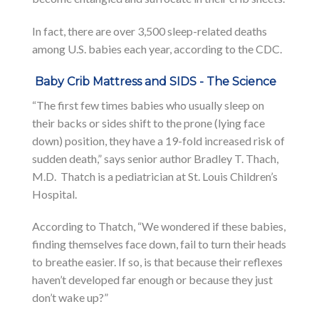
In fact, there are over 3,500 sleep-related deaths
among U.S. babies each year, according to the CDC.
Baby Crib Mattress and SIDS - The Science
“The first few times babies who usually sleep on
their backs or sides shift to the prone (lying face
down) position, they have a 19-fold increased risk of
sudden death,” says senior author Bradley T. Thach,
M.D. Thatch is a pediatrician at St. Louis Children’s
Hospital.
According to Thatch, “We wondered if these babies,
finding themselves face down, fail to turn their heads
to breathe easier. If so, is that because their reflexes
haven’t developed far enough or because they just
don’t wake up?”