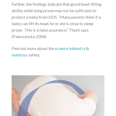
Further, the findings indicate that good head-lifting
ability while lying prone may not be sufficient to
protect a baby from SIDS. “Many parents think if a
baby can lift its head, he or she is okay to sleep
prone. This is a false assurance,” Thach says
(Paluszynska 2004)
Find out more about the
science behind crib
mattress
safety.