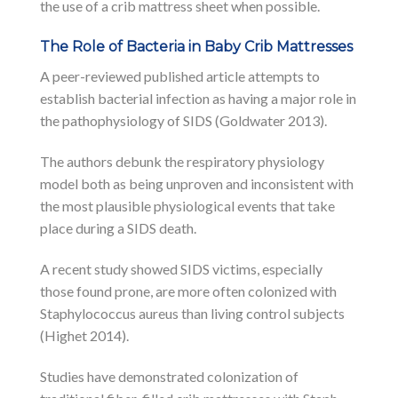
the use of a crib mattress sheet when possible.
The Role of Bacteria in Baby Crib Mattresses
A peer-reviewed published article attempts to
establish bacterial infection as having a major role in
the pathophysiology of SIDS (Goldwater 2013).
The authors debunk the respiratory physiology
model both as being unproven and inconsistent with
the most plausible physiological events that take
place during a SIDS death.
A recent study showed SIDS victims, especially
those found prone, are more often colonized with
Staphylococcus aureus than living control subjects
(Highet 2014).
Studies have demonstrated colonization of