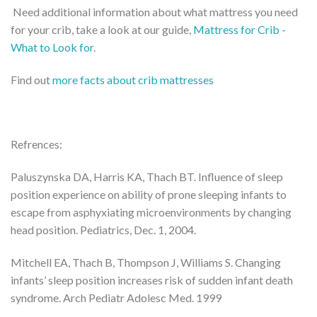
Need additional information about what mattress you need
for your crib, take a look at our guide,
Mattress for Crib -
What to Look for
.
Find out
more facts about crib mattresses
Refrences:
Paluszynska DA, Harris KA, Thach BT. Influence of sleep
position experience on ability of prone sleeping infants to
escape from asphyxiating microenvironments by changing
head position. Pediatrics, Dec. 1, 2004.
Mitchell EA, Thach B, Thompson J, Williams S. Changing
infants’ sleep position increases risk of sudden infant death
syndrome. Arch Pediatr Adolesc Med. 1999