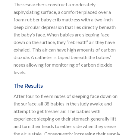
The researchers construct a moderately
asphyxiating surface, a comforter placed over a
foam rubber baby crib mattress with a two-inch
deep circular depression that lies directly beneath
the baby’s face. When babies are sleeping face
down on the surface, they “rebreath” air they have
exhaled. This air can have high amounts of carbon
dioxide. A catheter is taped beneath the babies’
noses allowing for monitoring of carbon dioxide
levels.
The Results
After four to five minutes of sleeping face down on
the surface, all 38 babies in the study awake and
attempt to get fresher air. The babies with
experience sleeping on their stomach generally lift
and turn their heads to either side when they sense
the air is stale. Consequently, increasing their supply