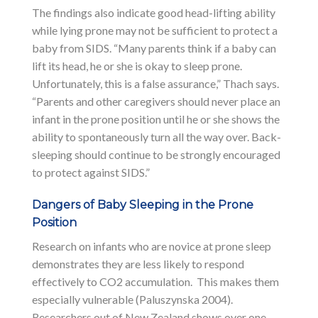
The findings also indicate good head-lifting ability
while lying prone may not be sufficient to protect a
baby from SIDS. “Many parents think if a baby can
lift its head, he or she is okay to sleep prone.
Unfortunately, this is a false assurance,” Thach says.
“Parents and other caregivers should never place an
infant in the prone position until he or she shows the
ability to spontaneously turn all the way over. Back-
sleeping should continue to be strongly encouraged
to protect against SIDS.”
Dangers of Baby Sleeping in the Prone
Position
Research on infants who are novice at prone sleep
demonstrates they are less likely to respond
effectively to CO2 accumulation. This makes them
especially vulnerable (Paluszynska 2004).
Researchers out of New Zealand shows over one