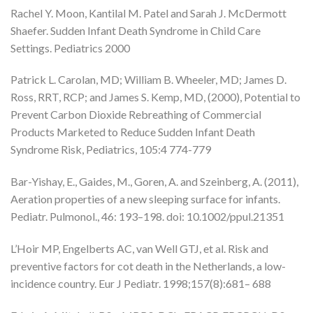
Rachel Y. Moon, Kantilal M. Patel and Sarah J. McDermott
Shaefer. Sudden Infant Death Syndrome in Child Care
Settings. Pediatrics 2000
Patrick L. Carolan, MD; William B. Wheeler, MD; James D.
Ross, RRT, RCP; and James S. Kemp, MD, (2000), Potential to
Prevent Carbon Dioxide Rebreathing of Commercial
Products Marketed to Reduce Sudden Infant Death
Syndrome Risk, Pediatrics, 105:4 774-779
Bar-Yishay, E., Gaides, M., Goren, A. and Szeinberg, A. (2011),
Aeration properties of a new sleeping surface for infants.
Pediatr. Pulmonol., 46: 193–198. doi: 10.1002/ppul.21351
L’Hoir MP, Engelberts AC, van Well GTJ, et al. Risk and
preventive factors for cot death in the Netherlands, a low-
incidence country. Eur J Pediatr. 1998;157(8):681– 688