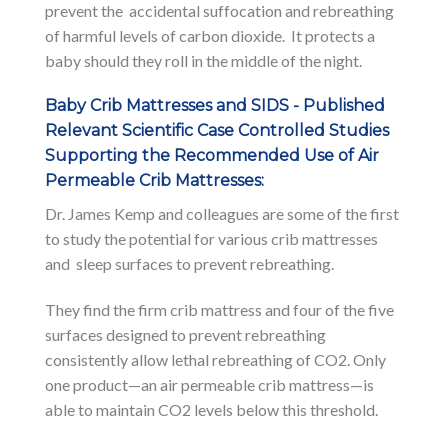
prevent the accidental suffocation and rebreathing
of harmful levels of carbon dioxide. It protects a
baby should they roll in the middle of the night.
Baby Crib Mattresses and SIDS - Published
Relevant Scientific Case Controlled Studies
Supporting the Recommended Use of Air
Permeable Crib Mattresses:
Dr. James Kemp and colleagues are some of the first
to study the potential for various crib mattresses
and sleep surfaces to prevent rebreathing.
They find the firm crib mattress and four of the five
surfaces designed to prevent rebreathing
consistently allow lethal rebreathing of CO2. Only
one product—an air permeable crib mattress—is
able to maintain CO2 levels below this threshold.