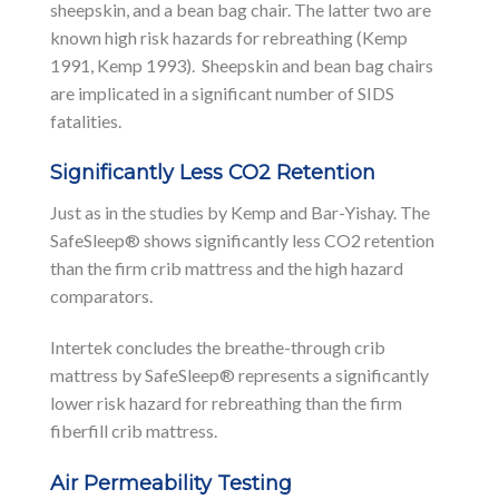
sheepskin, and a bean bag chair. The latter two are
known high risk hazards for rebreathing (Kemp
1991, Kemp 1993). Sheepskin and bean bag chairs
are implicated in a significant number of SIDS
fatalities.
Significantly Less CO2 Retention
Just as in the studies by Kemp and Bar-Yishay. The
SafeSleep® shows significantly less CO2 retention
than the firm crib mattress and the high hazard
comparators.
Intertek concludes the breathe-through crib
mattress by SafeSleep® represents a significantly
lower risk hazard for rebreathing than the firm
fiberfill crib mattress.
Air Permeability Testing