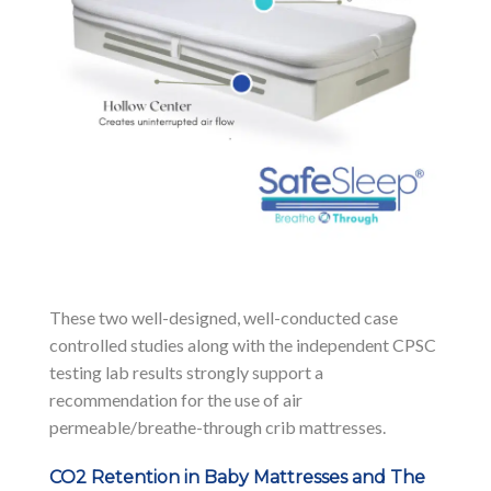
These two well-designed, well-conducted case
controlled studies along with the independent CPSC
testing lab results strongly support a
recommendation for the use of air
permeable/breathe-through crib mattresses.
CO2 Retention in Baby Mattresses and The