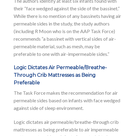
The authors identify at least six infants found with
their “face wedged against the side of the bassinet.”
While there is no mention of any bassinets having air
permeable sides in the study, the study authors
(including R Moon who is on the AAP Task Force)
recommends “a bassinet with vertical sides of air-
permeable material, such as mesh, may be
preferable to one with air-impermeable sides.”
Logic Dictates Air Permeable/Breathe-
Through Crib Mattresses as Being
Preferable
The Task Force makes the recommendation for air
permeable sides based on infants with face wedged
against side of sleep environment.
Logic dictates air permeable/breathe-through crib
mattresses as being preferable to air impermeable