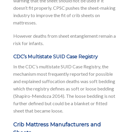
warning that the sheet should not be used if it
doesn’t fit properly. CPSC pushes the sheet-making
industry to improve the fit of crib sheets on
mattresses.
However deaths from sheet entanglement remain a
risk for infants.
CDC’s Multistate SUID Case Registry
In the CDC’s multistate SUID Case Registry, the
mechanism most frequently reported for possible
and explained suffocation deaths was soft bedding
which the registry defines as soft or loose bedding
(Shapiro-Mendoza 2014). The loose bedding is not
further defined but could be a blanket or fitted
sheet that became loose.
Crib Mattress Manufacturers and