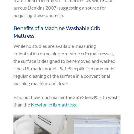
traditional fiber-filled crib mattresses with Staph
aureus (Jenkins 2007) suggesting a source for
acquiring these bacteria.
Benefits of a Machine Washable Crib
Mattress
While no studies are available measuring
colonization on an air permeable crib mattresses,
the surface is designed to be removed and washed.
The U.S. made model - SafeSleep® - recommends
regular cleaning of the surface in a conventional
washing machine and dryer.
Find out how much easier the SafeSleep® is to wash
than the
Newton crib mattress.