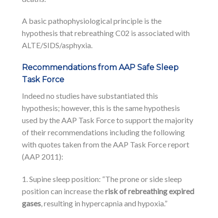
A basic pathophysiological principle is the
hypothesis that rebreathing C02 is associated with
ALTE/SIDS/asphyxia.
Recommendations from AAP Safe Sleep
Task Force
Indeed no studies have substantiated this
hypothesis; however, this is the same hypothesis
used by the AAP Task Force to support the majority
of their recommendations including the following
with quotes taken from the AAP Task Force report
(AAP 2011):
1. Supine sleep position: “The prone or side sleep
position can increase the
risk of rebreathing expired
gases
, resulting in hypercapnia and hypoxia.”