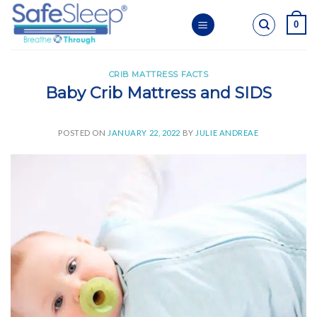
Skip
0
to
content
CRIB MATTRESS FACTS
Baby Crib Mattress and SIDS
POSTED ON
JANUARY 22, 2022
BY
JULIE ANDREAE