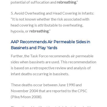
potential of suffocation and
rebreathing
.”
5. Avoid Overheating and Head Covering in Infants:
“It is not known whether the risk associated with
head covering is attributable to overheating,
hypoxia, or
rebreathing
.”
AAP Recommends Air Permeable Sides in
Bassinets and Play Yards
Further, the Task Force recommends air permeable
sides when bassinets are used. This recommendation
is based on a retrospective review and analysis of
infant deaths occurring in bassinets.
These deaths occur between June 1990 and
November 2004 that are reported to the CPSC
(Pike/Moon 2008).