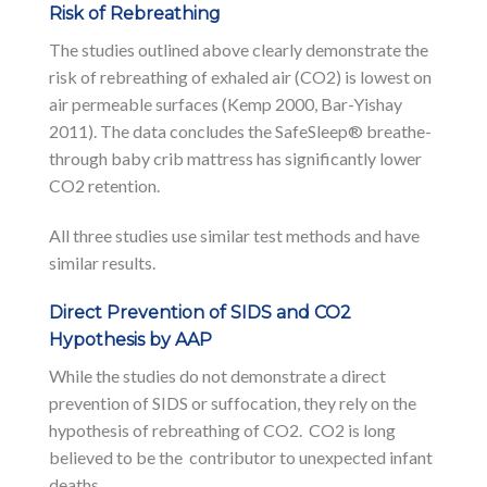
Risk of Rebreathing
The studies outlined above clearly demonstrate the
risk of rebreathing of exhaled air (CO2) is lowest on
air permeable surfaces (Kemp 2000, Bar-Yishay
2011). The data concludes the SafeSleep® breathe-
through baby crib mattress has significantly lower
CO2 retention.
All three studies use similar test methods and have
similar results.
Direct Prevention of SIDS and CO2
Hypothesis by AAP
While the studies do not demonstrate a direct
prevention of SIDS or suffocation, they rely on the
hypothesis of rebreathing of CO2. CO2 is long
believed to be the contributor to unexpected infant
deaths.