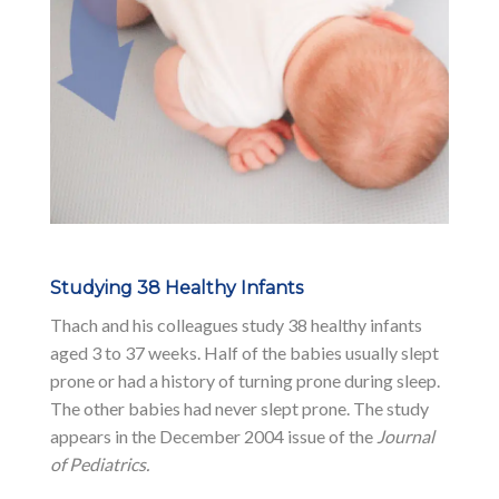
Studying 38 Healthy Infants
Thach and his colleagues study 38 healthy infants
aged 3 to 37 weeks. Half of the babies usually slept
prone or had a history of turning prone during sleep.
The other babies had never slept prone. The study
appears in the December 2004 issue of the
Journal
of Pediatrics.