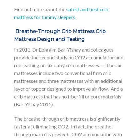
Find out more about the
safest and best crib
mattress for tummy sleepers.
Breathe-Through Crib Mattress Crib
Mattress Design and Testing
In 2011, Dr Ephraim Bar-Yishay and colleagues
provide the second study on CO2 accumulation and
rebreathing on six baby crib mattresses. — The six
mattresses include two conventional firm crib
mattresses and three mattresses with an additional
layer or topper designed to improve air flow. And a
crib mattress that has no fiberfill or core materials
(Bar-Yishay 2011).
The breathe-through crib mattress is significantly
faster at eliminating CO2. In fact, the breathe-
through mattress prevents CO2 accumulation with