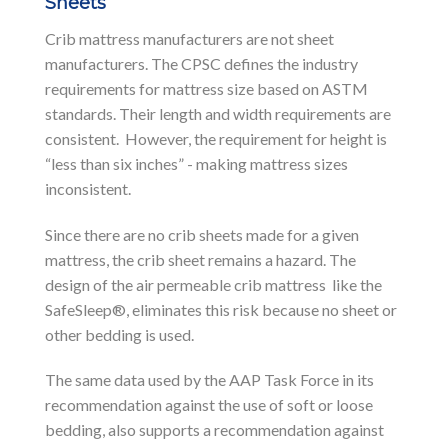
Sheets
Crib mattress manufacturers are not sheet
manufacturers. The CPSC defines the industry
requirements for mattress size based on ASTM
standards. Their length and width requirements are
consistent. However, the requirement for height is
“less than six inches” - making mattress sizes
inconsistent.
Since there are no crib sheets made for a given
mattress, the crib sheet remains a hazard. The
design of the air permeable crib mattress like the
SafeSleep®, eliminates this risk because no sheet or
other bedding is used.
The same data used by the AAP Task Force in its
recommendation against the use of soft or loose
bedding, also supports a recommendation against