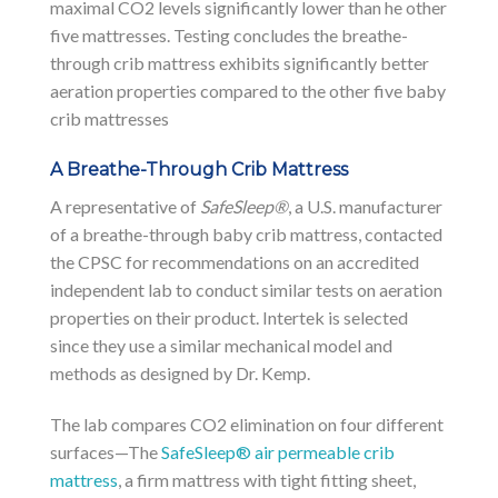
maximal CO2 levels significantly lower than he other
five mattresses. Testing concludes the breathe-
through crib mattress exhibits significantly better
aeration properties compared to the other five baby
crib mattresses
A Breathe-Through Crib Mattress
A representative of
SafeSleep®
, a U.S. manufacturer
of a breathe-through baby crib mattress, contacted
the CPSC for recommendations on an accredited
independent lab to conduct similar tests on aeration
properties on their product. Intertek is selected
since they use a similar mechanical model and
methods as designed by Dr. Kemp.
The lab compares CO2 elimination on four different
surfaces—The
SafeSleep® air permeable crib
mattress
, a firm mattress with tight fitting sheet,