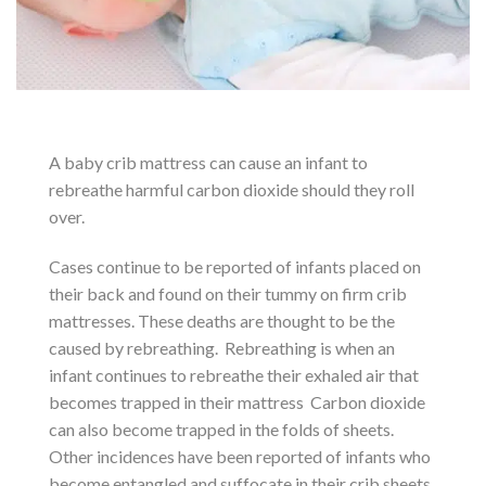
A baby crib mattress can cause an infant to
rebreathe harmful carbon dioxide should they roll
over.
Cases continue to be reported of infants placed on
their back and found on their tummy on firm crib
mattresses. These deaths are thought to be the
caused by rebreathing. Rebreathing is when an
infant continues to rebreathe their exhaled air that
becomes trapped in their mattress Carbon dioxide
can also become trapped in the folds of sheets.
Other incidences have been reported of infants who
become entangled and suffocate in their crib sheets.