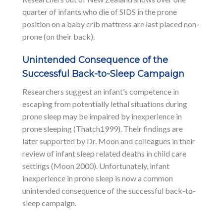
quarter of infants who die of SIDS in the prone
position on a baby crib mattress are last placed non-
prone (on their back).
Unintended Consequence of the
Successful Back-to-Sleep Campaign
Researchers suggest an infant’s competence in
escaping from potentially lethal situations during
prone sleep may be impaired by inexperience in
prone sleeping (Thatch1999). Their findings are
later supported by Dr. Moon and colleagues in their
review of infant sleep related deaths in child care
settings (Moon 2000). Unfortunately, infant
inexperience in prone sleep is now a common
unintended consequence of the successful back-to-
sleep campaign.