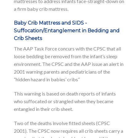
mattresses to address infants face-straight-down on
a firm baby crib mattress.
Baby Crib Mattress and SIDS -
Suffocation/Entanglement in Bedding and
Crib Sheets
The AAP Task Force concurs with the CPSC that all
loose bedding be removed from the infant’s sleep
environment. The CPSC and the AAP issue an alert in
2001 warning parents and pediatricians of the
“hidden hazard in babies’ cribs”
This warning is based on death reports of infants
who suffocated or strangled when they became
entangled in their crib sheet.
Two of the deaths involve fitted sheets (CPSC
2001). The CPSC now requires all crib sheets carry a