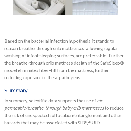
Based on the bacterial infection hypothesis, it stands to
reason breathe-through crib mattresses, allowing regular
washing of infant sleeping surfaces, are preferrable. Further,
the breathe-through crib mattress design of the SafeSleep®
model eliminates fiber-fill from the mattress, further
reducing exposure to these pathogens.
Summary
In summary, scientific data supports the use of
air
permeable/breathe-through baby crib mattresses
to reduce
the risk of unexpected suffocation/entanglement and other
hazards that may be associated with SIDS/SUID.