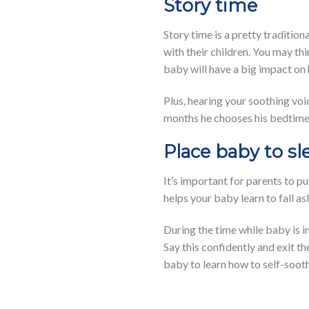
Story time
Story time is a pretty tradition
with their children. You may th
baby will have a big impact on
Plus, hearing your soothing voic
months he chooses his bedtime
Place baby to sl
It’s important for parents to pu
helps your baby learn to fall a
During the time while baby is in 
Say this confidently and exit th
baby to learn how to self-sooth