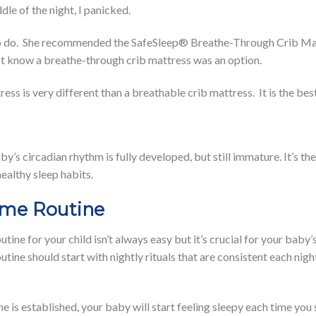
ddle of the night, I panicked.
to do. She recommended the SafeSleep® Breathe-Through Crib Mat
not know a breathe-through crib mattress was an option.
ss is very different than a breathable crib mattress. It is the best
y’s circadian rhythm is fully developed, but still immature. It’s th
healthy sleep habits.
ime Routine
tine for your child isn’t always easy but it’s crucial for your baby
tine should start with nightly rituals that are consistent each ni
is established, your baby will start feeling sleepy each time you st