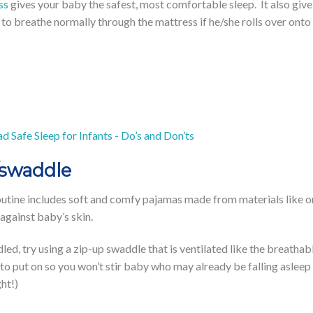
ss
gives your baby the safest, most comfortable sleep. It also giv
to breathe normally through the mattress if he/she rolls over onto
d Safe Sleep for Infants - Do’s and Don’ts
/swaddle
outine includes soft and comfy pajamas made from materials like 
 against baby’s skin.
ddled, try using a zip-up swaddle that is ventilated like the brea
to put on so you won’t stir baby who may already be falling asleep
ht!)