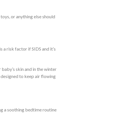
toys, or anything else should
 risk factor if SIDS and it’s
baby’s skin and in the winter
designed to keep air flowing
ng a soothing bedtime routine