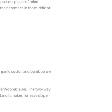
e parents peace of mind
 their stomach in the middle of
organic cotton and bamboo are
thable Woombie Air. The two-way
 (and it makes for easy diaper