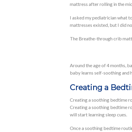
mattress after rolling in the mi
I asked my pediatrician what 
mattresses existed, but I did 
The Breathe-through crib mattre
Around the age of 4 months, bab
baby learns self-soothing and 
Creating a Bedt
Creating a soothing bedtime rou
Creating a soothing bedtime rou
will start learning sleep cues.
Once a soothing bedtime routine 