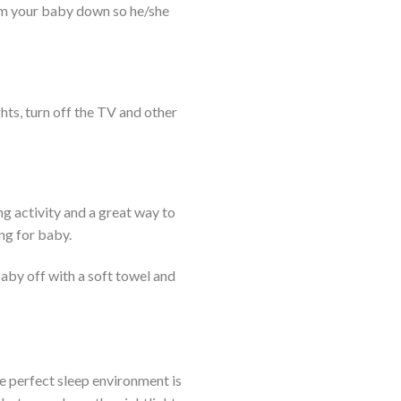
calm your baby down so he/she
hts, turn off the TV and other
ng activity and a great way to
ing for baby.
baby off with a soft towel and
he perfect sleep environment is