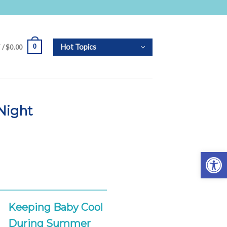
Hot Topics
0
 /
$
0.00
Night
Open 
Keeping Baby Cool
During Summer