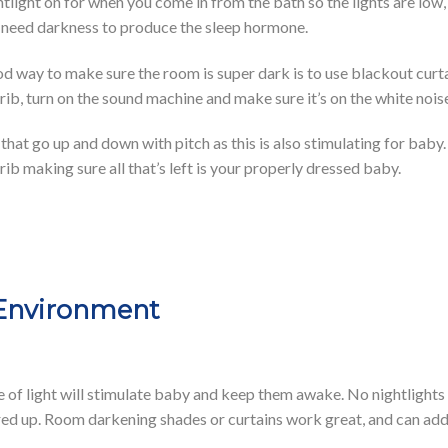
htlight on for when you come in from the bath so the lights are low,
s need darkness to produce the sleep hormone.
good way to make sure the room is super dark is to use blackout cur
rib, turn on the sound machine and make sure it’s on the white noise
that go up and down with pitch as this is also stimulating for baby
ib making sure all that’s left is your properly dressed baby.
 Environment
e of light will stimulate baby and keep them awake. No nightlights a
d up. Room darkening shades or curtains work great, and can add s