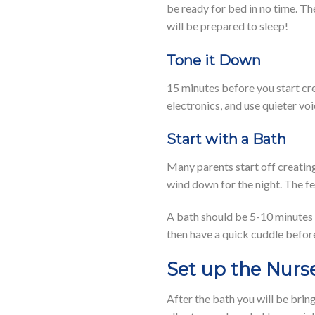
be ready for bed in no time. Th
will be prepared to sleep!
Tone it Down
15 minutes before you start cre
electronics, and use quieter voi
Start with a Bath
Many parents start off creating
wind down for the night. The f
A bath should be 5-10 minutes (
then have a quick cuddle before
Set up the Nurs
After the bath you will be brin