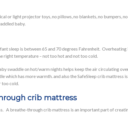
al or light projector toys, no pillows, no blankets, no bumpers, no 
swaddled baby.
ant sleep is between 65 and 70 degrees Fahrenheit. Overheating is a
e right temperature – not too hot and not too cold.
y swaddle on hot/warm nights helps keep the air circulating over 
 which has more warmth. and also the SafeSleep crib mattress is 
 too cold.
hrough crib mattress
s. A breathe-through crib mattress is an important part of creati