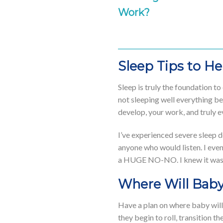
Work?
Sleep Tips to H
Sleep is truly the foundation t
not sleeping well everything be
develop, your work, and truly e
I’ve experienced severe sleep d
anyone who would listen. I eve
a HUGE NO-NO. I knew it was wro
Where Will Baby
Have a plan on where baby will 
they begin to roll, transition 