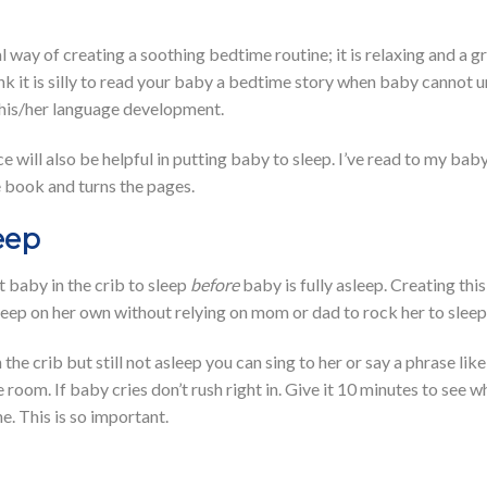
al way of creating a soothing bedtime routine; it is relaxing and a 
ink it is silly to read your baby a bedtime story when baby cannot u
 his/her language development.
e will also be helpful in putting baby to sleep. I’ve read to my bab
 book and turns the pages.
eep
t baby in the crib to sleep
before
baby is fully asleep. Creating th
sleep on her own without relying on mom or dad to rock her to sleep
the crib but still not asleep you can sing to her or say a phrase like
e room. If baby cries don’t rush right in. Give it 10 minutes to see
e. This is so important.