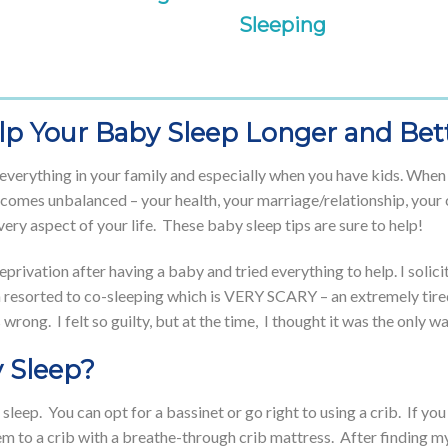
Sleeping
elp Your Baby Sleep Longer and Bet
o everything in your family and especially when you have kids. Whe
comes unbalanced – your health, your marriage/relationship, your ch
very aspect of your life. These baby sleep tips are sure to help!
eprivation after having a baby and tried everything to help. I soli
n resorted to co-sleeping which is VERY SCARY – an extremely tir
ng. I felt so guilty, but at the time, I thought it was the only w
 Sleep?
sleep. You can opt for a bassinet or go right to using a crib. If yo
them to a crib with a breathe-through crib mattress. After finding