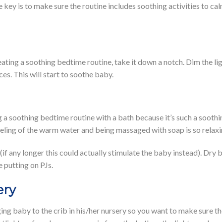
e key is to make sure the routine includes soothing activities to 
ating a soothing bedtime routine, take it down a notch. Dim the lig
ces. This will start to soothe baby.
 a soothing bedtime routine with a bath because it’s such a soothi
eeling of the warm water and being massaged with soap is so relax
if any longer this could actually stimulate the baby instead). Dry 
 putting on PJs.
ery
ging baby to the crib in his/her nursery so you want to make sure t