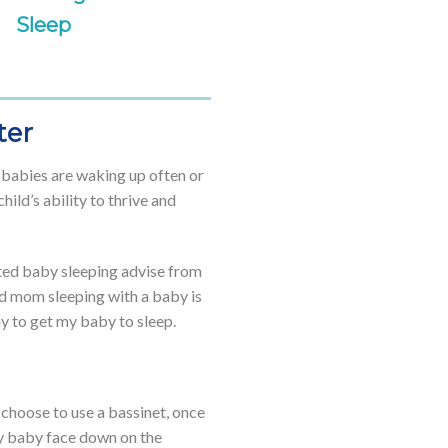
Sleep
ter
n babies are waking up often or
ild’s ability to thrive and
cited baby sleeping advise from
ed mom sleeping with a baby is
ay to get my baby to sleep.
u choose to use a bassinet, once
 my baby face down on the