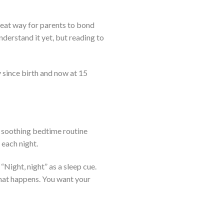
great way for parents to bond
nderstand it yet, but reading to
y since birth and now at 15
is soothing bedtime routine
 each night.
 “Night, night” as a sleep cue.
 what happens. You want your