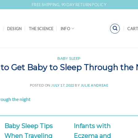
FREE SHIPPING, 90 DAY RETURN POLICY
DESIGN
THE SCIENCE
INFO
CART
BABY SLEEP
to Get Baby to Sleep Through the 
POSTED ON
JULY 17, 2022
BY
JULIE ANDREAE
Baby Sleep Tips
Infants with
When Traveling
Eczema and