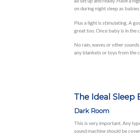
all set up and ready. Have a nig
on during night sleep as babie
Plus a light is stimulating. A 
great too. Once baby is in the c
No rain, waves or other sounds 
any blankets or toys from the cr
The Ideal Sleep
Dark Room
This is very important. Any typ
sound machine should be covere