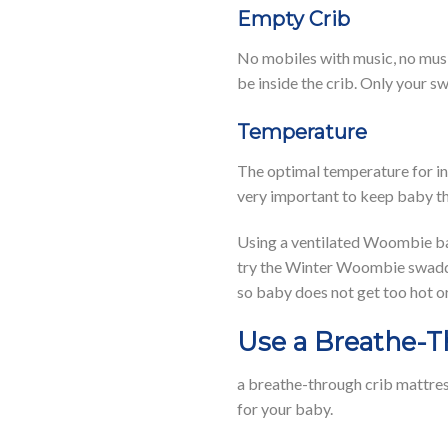
Empty Crib
No mobiles with music, no music
be inside the crib. Only your 
Temperature
The optimal temperature for inf
very important to keep baby th
Using a ventilated Woombie bab
try the Winter Woombie swaddle
so baby does not get too hot or
Use a Breathe-T
a breathe-through crib mattres
for your baby.