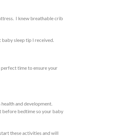
tress. I knew breathable crib
 baby sleep tip I received.
e perfect time to ensure your
’s health and development.
ght before bedtime so your baby
art these activities and will