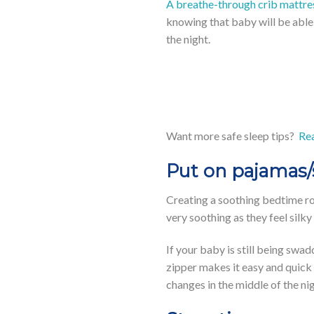
A breathe-through crib mattre
knowing that baby will be able 
the night.
Want more safe sleep tips?
Rea
Put on pajamas
Creating a soothing bedtime r
very soothing as they feel silky
If your baby is still being swa
zipper makes it easy and quick 
changes in the middle of the nig