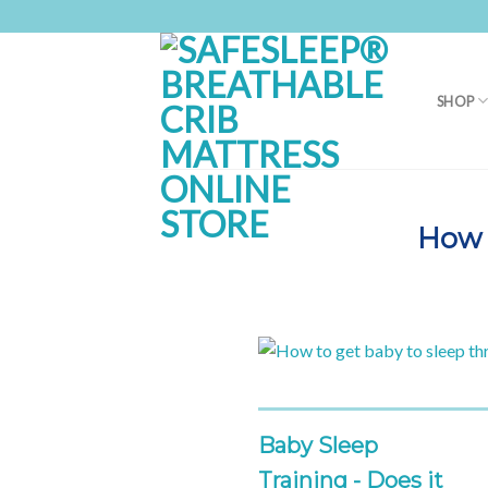
Skip
to
content
SHOP
How 
Baby Sleep
Training - Does it