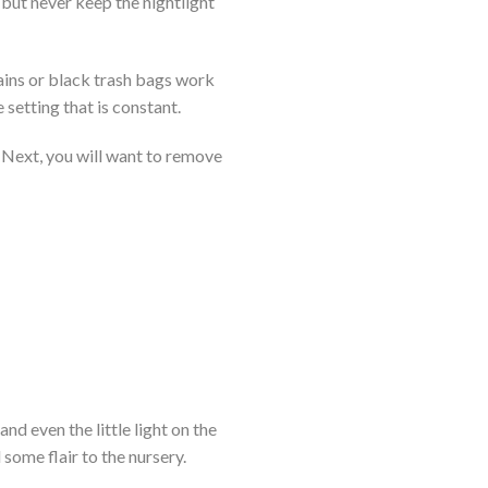
 but never keep the nightlight
tains or black trash bags work
 setting that is constant.
. Next, you will want to remove
nd even the little light on the
ome flair to the nursery.