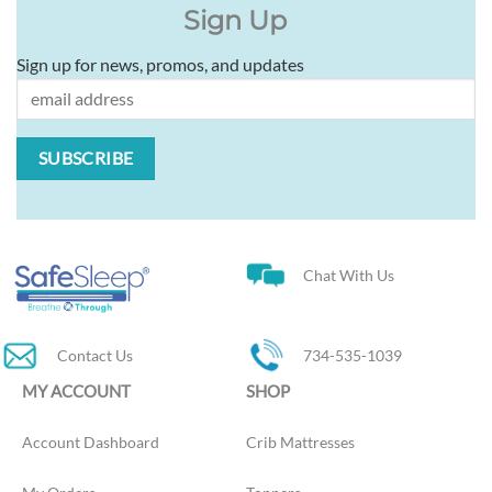
Sign Up
Sign up for news, promos, and updates
Chat With Us
Contact Us
734-535-1039
MY ACCOUNT
SHOP
Account Dashboard
Crib Mattresses