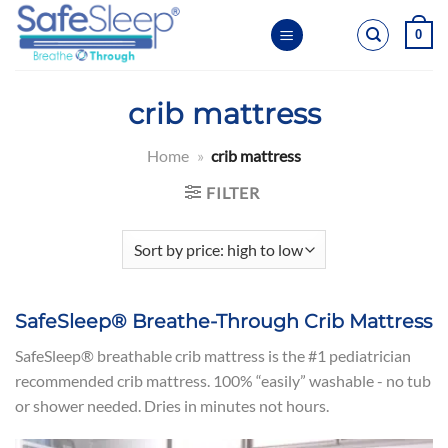
Skip
0
to
content
crib mattress
Home
»
crib mattress
FILTER
SafeSleep® Breathe-Through Crib Mattress
SafeSleep® breathable crib mattress is the #1 pediatrician
recommended crib mattress. 100% “easily” washable - no tub
or shower needed. Dries in minutes not hours.