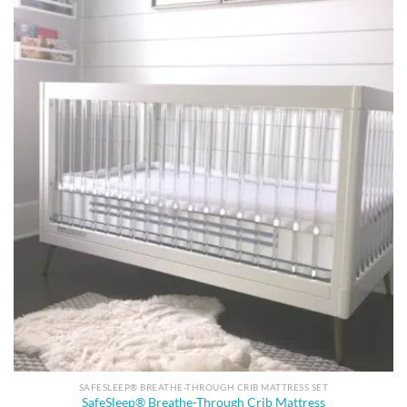
SAFESLEEP® BREATHE-THROUGH CRIB MATTRESS SET
SafeSleep® Breathe-Through Crib Mattress