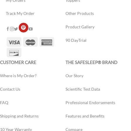
My Orders
Toppers
Track My Order
Other Products
Product Gallery
90 DayTrial
CUSTOMER CARE
THE SAFESLEEP® BRAND
Where is My Order?
Our Story
Contact Us
Scientific Test Data
FAQ
Professional Endorsements
Shipping and Returns
Features and Benefits
10 Year Warranty
Compare