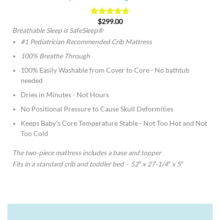
$
299.00
Rated
4.74
out of 5
Breathable Sleep is SafeSleep®
#1 Pediatrician Recommended Crib Mattress
100% Breathe Through
100% Easily Washable from Cover to Core - No bathtub
needed
Dries in Minutes - Not Hours
No Positional Pressure to Cause Skull Deformities
Keeps Baby's Core Temperature Stable - Not Too Hot and Not
Too Cold
The two-piece mattress includes a base and topper
Fits in a standard crib and toddler bed – 52″ x 27-1/4″ x 5″